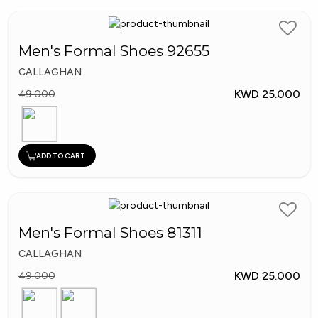
Men's Formal Shoes 92655
CALLAGHAN
KWD 25.000
49.000
ADD TO CART
Men's Formal Shoes 81311
CALLAGHAN
KWD 25.000
49.000