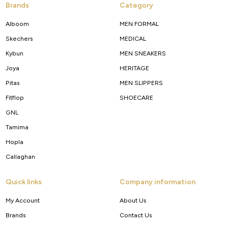
Brands
Category
Alboom
MEN FORMAL
Skechers
MEDICAL
Kybun
MEN SNEAKERS
Joya
HERITAGE
Pitas
MEN SLIPPERS
Fitflop
SHOECARE
GNL
Tamima
Hopla
Callaghan
Quick links
Company information
My Account
About Us
Brands
Contact Us