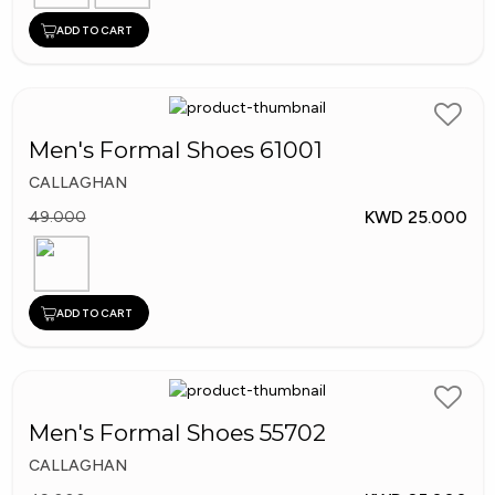
ADD TO CART
Men's Formal Shoes 61001
CALLAGHAN
KWD 25.000
49.000
ADD TO CART
Men's Formal Shoes 55702
CALLAGHAN