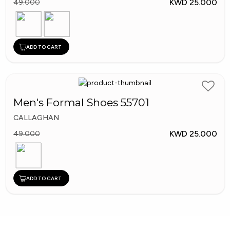
KWD 25.000
49.000
ADD TO CART
Men's Formal Shoes 55701
CALLAGHAN
KWD 25.000
49.000
ADD TO CART