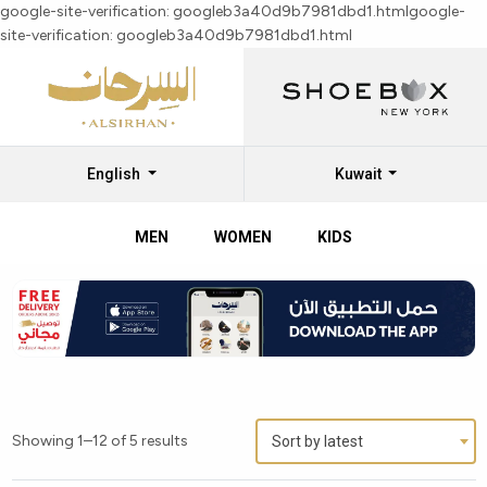
google-site-verification: googleb3a40d9b7981dbd1.html
google-
site-verification: googleb3a40d9b7981dbd1.html
English
Kuwait
MEN
WOMEN
KIDS
Showing 1–12 of 5 results
Sort by latest