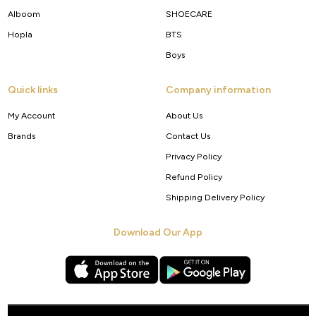
Alboom
SHOECARE
Hopla
BTS
Boys
Quick links
Company information
My Account
About Us
Brands
Contact Us
Privacy Policy
Refund Policy
Shipping Delivery Policy
Download Our App