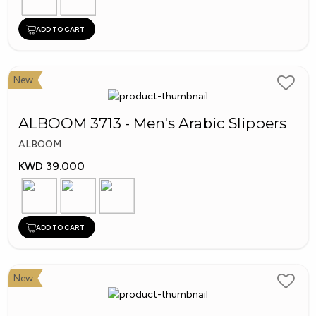
ADD TO CART
New
ALBOOM 3713 - Men's Arabic Slippers
ALBOOM
KWD 39.000
ADD TO CART
New