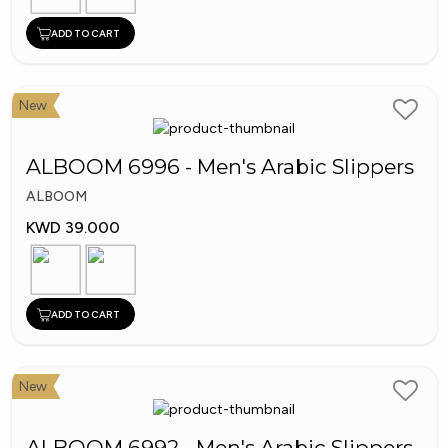
ADD TO CART
New
ALBOOM 6996 - Men's Arabic Slippers
ALBOOM
KWD 39.000
ADD TO CART
New
ALBOOM 6992 - Men's Arabic Slippers