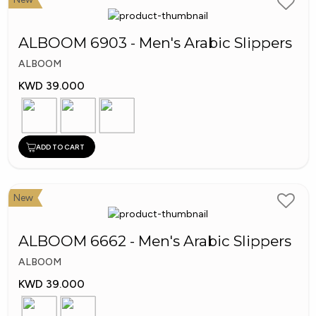
ALBOOM 6903 - Men's Arabic Slippers
ALBOOM
KWD 39.000
ADD TO CART
New
ALBOOM 6662 - Men's Arabic Slippers
ALBOOM
KWD 39.000