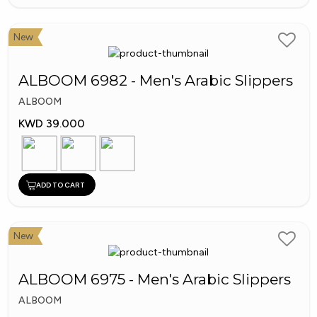
New
ALBOOM 6982 - Men's Arabic Slippers
ALBOOM
KWD 39.000
ADD TO CART
New
ALBOOM 6975 - Men's Arabic Slippers
ALBOOM