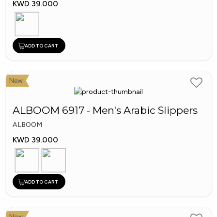
KWD 39.000
ADD TO CART
New
ALBOOM 6917 - Men's Arabic Slippers
ALBOOM
KWD 39.000
ADD TO CART
New