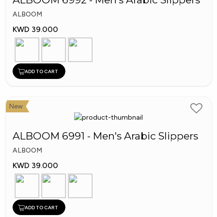
ALBOOM
KWD 39.000
ADD TO CART
New
ALBOOM 6991 - Men's Arabic Slippers
ALBOOM
KWD 39.000
ADD TO CART