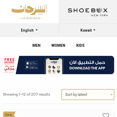
English
Kuwait
MEN
WOMEN
KIDS
Shop
Alboom
Kids’
Shoes
Online
Showing 1–12 of 207 results
Sort by latest
at
Al
Sirhan
New