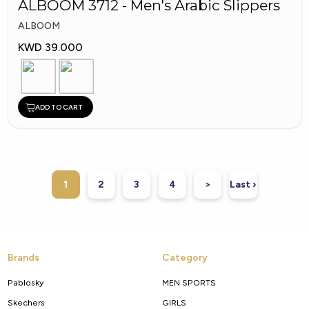
ALBOOM 3712 - Men's Arabic Slippers
ALBOOM
KWD 39.000
ADD TO CART
1
2
3
4
>
Last ›
Brands
Category
Pablosky
MEN SPORTS
Skechers
GIRLS