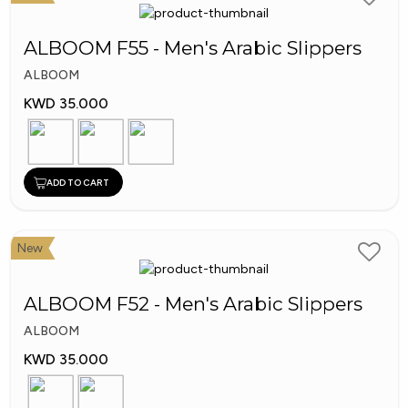
Shoes
ALBOOM F55 - Men's Arabic Slippers
ALBOOM
KWD 35.000
ADD TO CART
New
ALBOOM F52 - Men's Arabic Slippers
ALBOOM
KWD 35.000