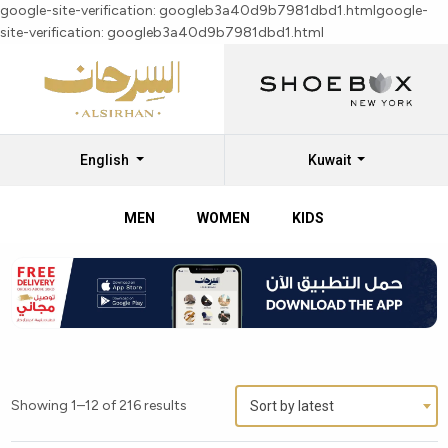
google-site-verification: googleb3a40d9b7981dbd1.html
google-
site-verification: googleb3a40d9b7981dbd1.html
English
Kuwait
MEN
WOMEN
KIDS
Explore
Callaghan
Men’s
Shoes
Collection
Showing 1–12 of 216 results
Sort by latest
at