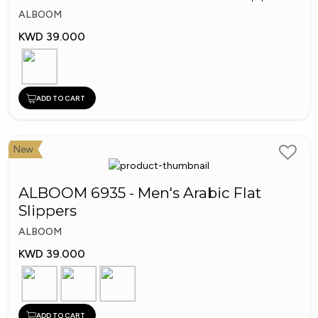
ALBOOM
KWD 39.000
ADD TO CART
New
ALBOOM 6935 - Men's Arabic Flat
Slippers
ALBOOM
KWD 39.000
ADD TO CART