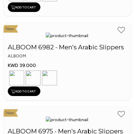
ADD TO CART
New
ALBOOM 6982 - Men's Arabic Slippers
ALBOOM
KWD 39.000
ADD TO CART
New
ALBOOM 6975 - Men's Arabic Slippers