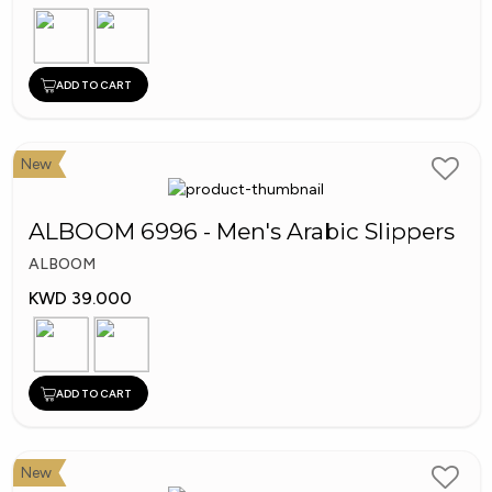
ADD TO CART
New
ALBOOM 6996 - Men's Arabic Slippers
ALBOOM
KWD 39.000
ADD TO CART
New