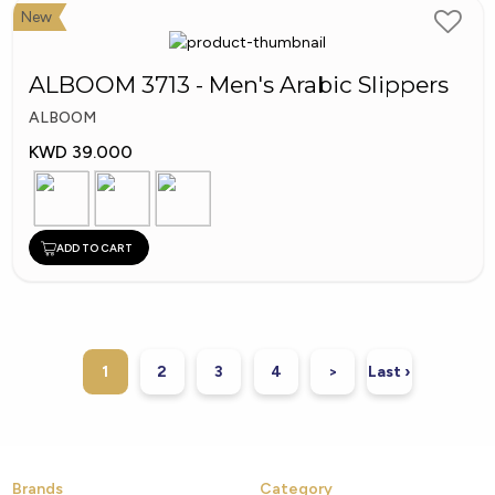
New
ALBOOM 3713 - Men's Arabic Slippers
ALBOOM
KWD 39.000
ADD TO CART
1
2
3
4
>
Last ›
Brands
Category