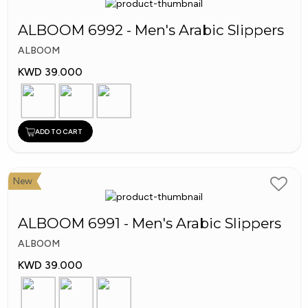
ALBOOM 6992 - Men's Arabic Slippers
ALBOOM
KWD 39.000
ADD TO CART
New
ALBOOM 6991 - Men's Arabic Slippers
ALBOOM
KWD 39.000