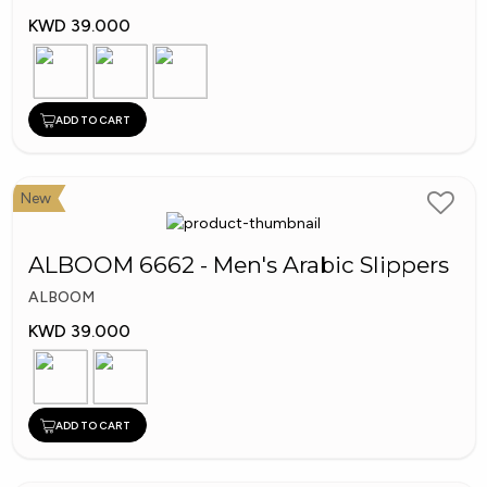
KWD 39.000
ADD TO CART
New
ALBOOM 6662 - Men's Arabic Slippers
ALBOOM
KWD 39.000
ADD TO CART