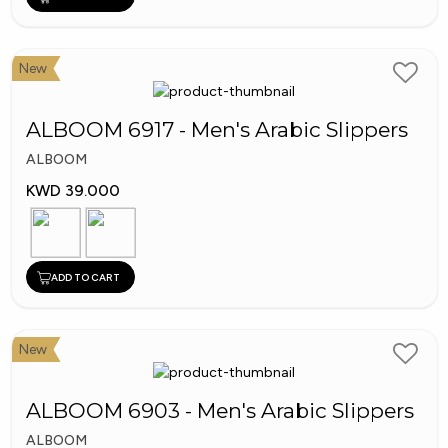
New
ALBOOM 6917 - Men's Arabic Slippers
ALBOOM
KWD 39.000
ADD TO CART
New
ALBOOM 6903 - Men's Arabic Slippers
ALBOOM