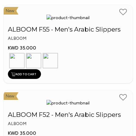
Al
Sirhan
New
Shoes
ALBOOM F55 - Men's Arabic Slippers
ALBOOM
KWD 35.000
ADD TO CART
New
ALBOOM F52 - Men's Arabic Slippers
ALBOOM
KWD 35.000