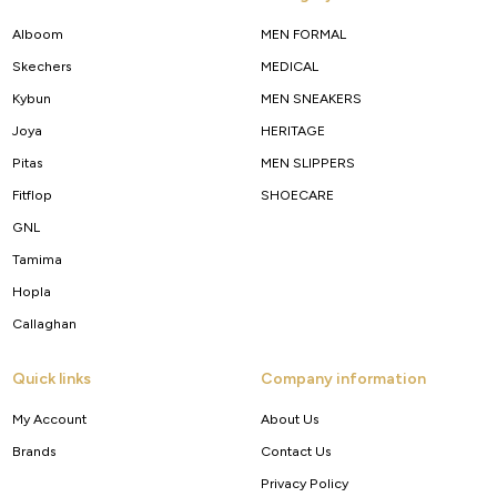
Alboom
MEN FORMAL
Skechers
MEDICAL
Kybun
MEN SNEAKERS
Joya
HERITAGE
Pitas
MEN SLIPPERS
Fitflop
SHOECARE
GNL
Tamima
Hopla
Callaghan
Quick links
Company information
My Account
About Us
Brands
Contact Us
Privacy Policy