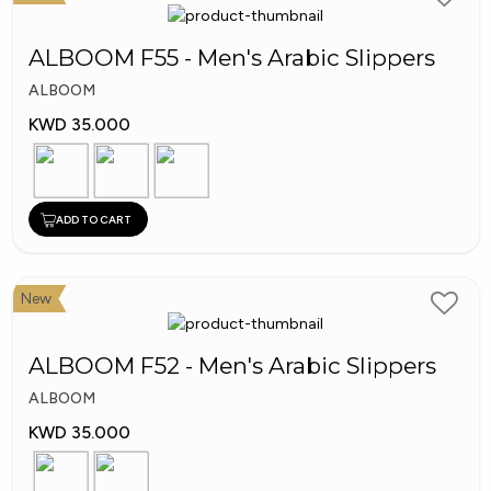
ALBOOM F55 - Men's Arabic Slippers
ALBOOM
KWD 35.000
ADD TO CART
New
ALBOOM F52 - Men's Arabic Slippers
ALBOOM
KWD 35.000