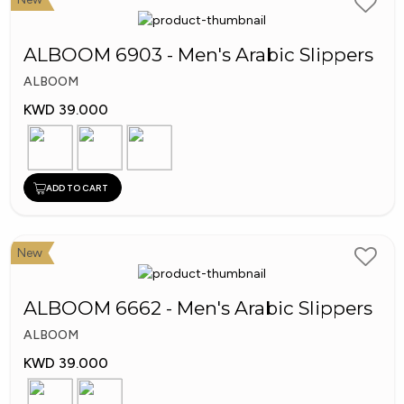
ALBOOM 6903 - Men's Arabic Slippers
ALBOOM
KWD 39.000
ADD TO CART
New
ALBOOM 6662 - Men's Arabic Slippers
ALBOOM
KWD 39.000