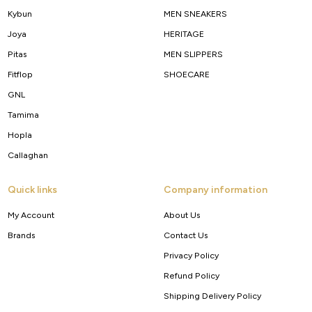
Kybun
MEN SNEAKERS
Joya
HERITAGE
Pitas
MEN SLIPPERS
Fitflop
SHOECARE
GNL
Tamima
Hopla
Callaghan
Quick links
Company information
My Account
About Us
Brands
Contact Us
Privacy Policy
Refund Policy
Shipping Delivery Policy