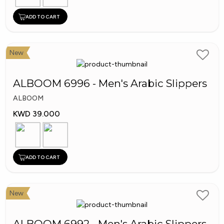
ADD TO CART
New
ALBOOM 6996 - Men's Arabic Slippers
ALBOOM
KWD 39.000
ADD TO CART
New
ALBOOM 6992 - Men's Arabic Slippers