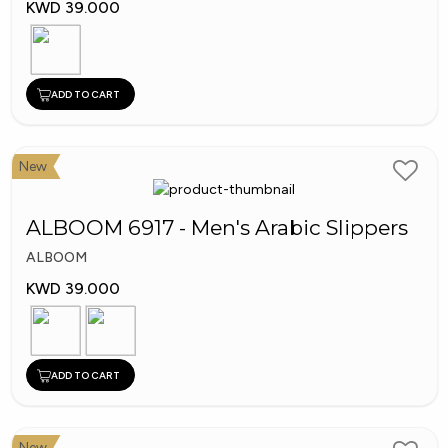
KWD 39.000
ADD TO CART
New
ALBOOM 6917 - Men's Arabic Slippers
ALBOOM
KWD 39.000
ADD TO CART
New