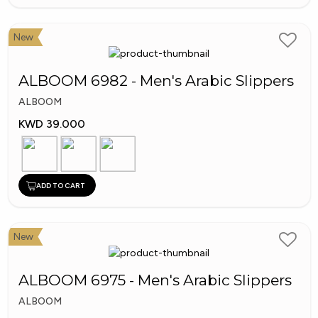
New
ALBOOM 6982 - Men's Arabic Slippers
ALBOOM
KWD 39.000
ADD TO CART
New
ALBOOM 6975 - Men's Arabic Slippers
ALBOOM