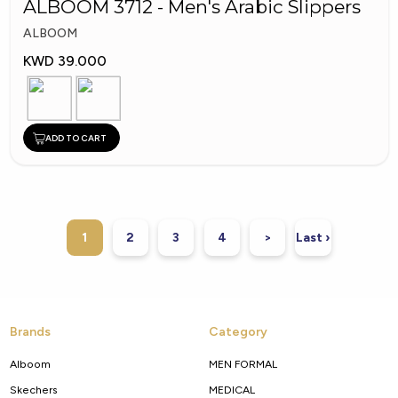
ALBOOM 3712 - Men's Arabic Slippers
ALBOOM
KWD 39.000
ADD TO CART
1
2
3
4
>
Last ›
Brands
Category
Alboom
MEN FORMAL
Skechers
MEDICAL