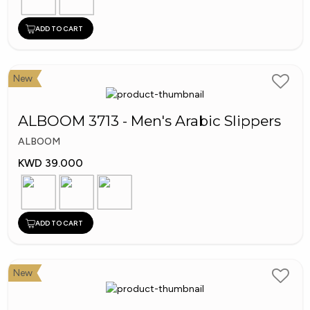
ADD TO CART
New
ALBOOM 3713 - Men's Arabic Slippers
ALBOOM
KWD 39.000
ADD TO CART
New