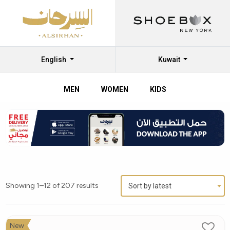
English
Kuwait
MEN
WOMEN
KIDS
Showing 1–12 of 207 results
Sort by latest
New