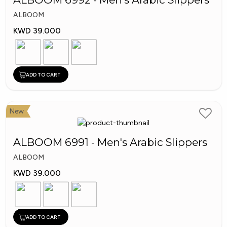
ALBOOM
KWD 39.000
ADD TO CART
New
ALBOOM 6991 - Men's Arabic Slippers
ALBOOM
KWD 39.000
ADD TO CART